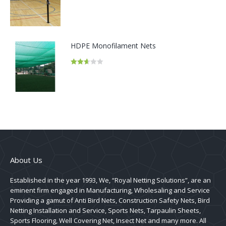
Rated
2.50
out of
5
HDPE Monofilament Nets
Rated
2.62
out of
5
About Us
Established in the year 1993, We, “Royal Netting Solutions”, are an
eminent firm engaged in Manufacturing, Wholesaling and Service
Providing a gamut of Anti Bird Nets, Construction Safety Nets, Bird
Netting Installation and Service, Sports Nets, Tarpaulin Sheets,
Sports Flooring, Well Covering Net, Insect Net and many more. All