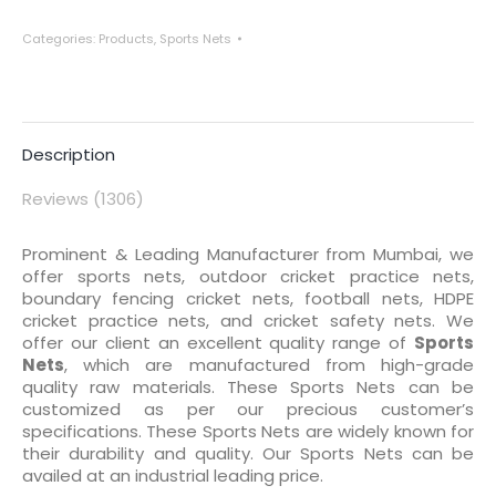
Categories:
Products
,
Sports Nets
Description
Reviews (1306)
Prominent & Leading Manufacturer from Mumbai, we
offer sports nets, outdoor cricket practice nets,
boundary fencing cricket nets, football nets, HDPE
cricket practice nets, and cricket safety nets. We
offer our client an excellent quality range of
Sports
Nets
, which are manufactured from high-grade
quality raw materials. These Sports Nets can be
customized as per our precious customer’s
specifications. These Sports Nets are widely known for
their durability and quality. Our Sports Nets can be
availed at an industrial leading price.