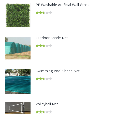
PE Washable Artificial Wall Grass
Rated
2.49
out of
5
Outdoor Shade Net
Rated
2.68
out of
5
Swimming Pool Shade Net
Rated
2.48
out of
5
Volleyball Net