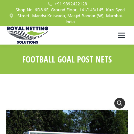
+91 9892422128
Shop No. 6D&6E, Ground Floor, 141/143/145, Kazi Syed
Street, Mandvi Koliwada, Masjid Bandar (W), Mumbai-
India
FOOTBALL GOAL POST NETS
You are here: