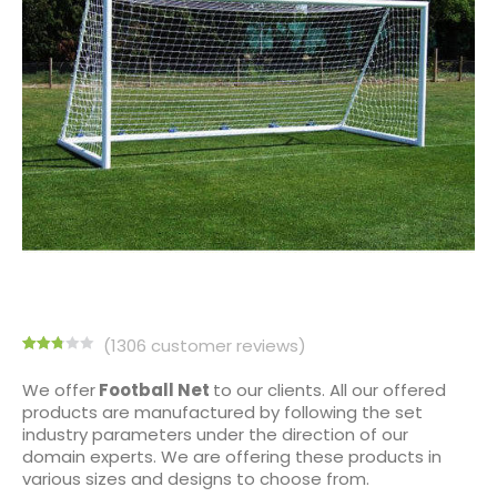
(
1306
customer reviews)
Rated
1291
2.75
We offer
Football Net
to our clients. All our offered
out of
products are manufactured by following the set
5
based
industry parameters under the direction of our
on
domain experts. We are offering these products in
customer
ratings
various sizes and designs to choose from.