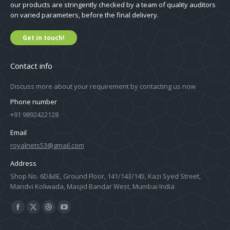
our products are stringently checked by a team of quality auditors
on varied parameters, before the final delivery.
Get in touch!
Contact info
Discuss more about your requirement by contacting us now
Phone number
+91 9892422128
Email
royalnets53@gmail.com
Address
Shop No. 6D&6E, Ground Floor, 141/143/145, Kazi Syed Street,
Mandvi Koliwada, Masjid Bandar West, Mumbai India
Find us on:
Facebook
X
Dribbble
YouTube
page
page
page
page