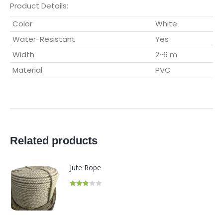
Product Details:
Color
White
Water-Resistant
Yes
Width
2~6 m
Material
PVC
Related products
Jute Rope
Rated
2.82
out of
5