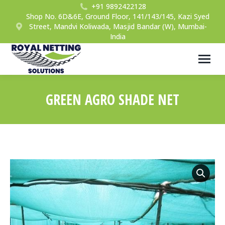
+91 9892422128
Shop No. 6D&6E, Ground Floor, 141/143/145, Kazi Syed
Street, Mandvi Koliwada, Masjid Bandar (W), Mumbai-
India
GREEN AGRO SHADE NET
You are here: