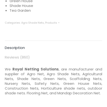
Green House
Shade House
Tea Garden
Categories:
Agro Shade Nets
,
Products
Description
Reviews (860)
We
Royal Netting Solutions
, are manufacturer and
supplier of Agro Net, Agro Shade Nets, Agricultural
Nets, Shade Nets, Green Nets, Scaffolding Nets,
Nursery Nets, Safety Nets, Green House Nets,
Construction Nets, Horticulture shade nets, outdoor
shade nets. Flooring Net, and Mandap Decoration Net.