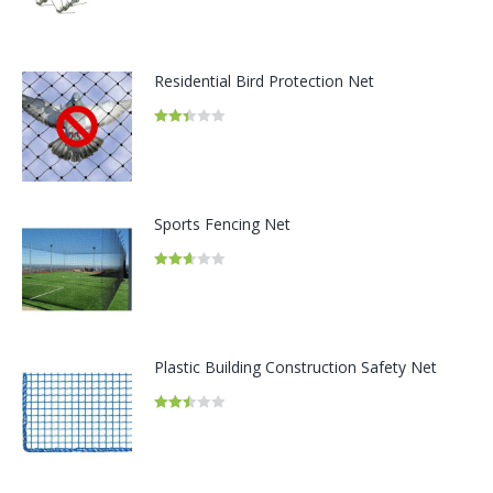
2.58
out of
5
Residential Bird Protection Net
Rated
2.42
out of
5
Sports Fencing Net
Rated
2.66
out of
5
Plastic Building Construction Safety Net
Rated
2.48
out of
5