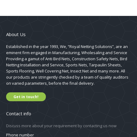
About Us
Established in the year 1993, We, “Royal Netting Solutions”, are an
eminent firm engaged in Manufacturing, Wholesaling and Service
Providing a gamut of Anti Bird Nets, Construction Safety Nets, Bird
Netting Installation and Service, Sports Nets, Tarpaulin Sheets,
Sports Flooring, Well Covering Net, Insect Net and many more. All
our products are stringently checked by a team of quality auditors
on varied parameters, before the final delivery.
Get in touch!
Contact info
Discuss more about your requirement by contacting us now
Phone number