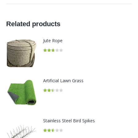
Related products
Jute Rope
Rated
2.81
out of
5
Artificial Lawn Grass
Rated
2.41
out of
5
Stainless Steel Bird Spikes
Rated