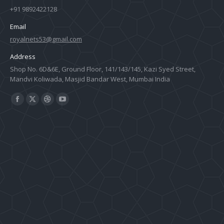
+91 9892422128
Email
royalnets53@gmail.com
Address
Shop No. 6D&6E, Ground Floor, 141/143/145, Kazi Syed Street,
Mandvi Koliwada, Masjid Bandar West, Mumbai India
Find us on:
Facebook
X
Dribbble
YouTube
page
page
page
page
opens
opens
opens
opens
in
in
in
in
new
new
new
new
window
window
window
window