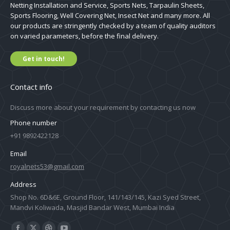
Netting Installation and Service, Sports Nets, Tarpaulin Sheets,
Sports Flooring, Well Covering Net, Insect Net and many more. All
our products are stringently checked by a team of quality auditors
on varied parameters, before the final delivery.
Get in touch!
Contact info
Discuss more about your requirement by contacting us now
Phone number
+91 9892422128
Email
royalnets53@gmail.com
Address
Shop No. 6D&6E, Ground Floor, 141/143/145, Kazi Syed Street,
Mandvi Koliwada, Masjid Bandar West, Mumbai India
Find us on: