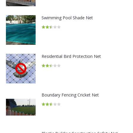
out of
5
Swimming Pool Shade Net
Rated
2.48
out of
5
Residential Bird Protection Net
Rated
2.41
out of
5
Boundary Fencing Cricket Net
Rated
2.54
out of
5