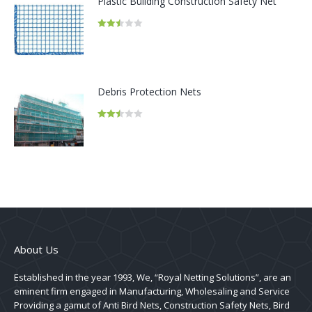
Plastic Building Construction Safety Net
Rated
2.45
out of
5
Debris Protection Nets
Rated
2.45
out of
5
About Us
Established in the year 1993, We, “Royal Netting Solutions”, are an
eminent firm engaged in Manufacturing, Wholesaling and Service
Providing a gamut of Anti Bird Nets, Construction Safety Nets, Bird