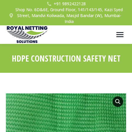
+91 9892422128
Shop No. 6D&6E, Ground Floor, 141/143/145, Kazi Syed
Street, Mandvi Koliwada, Masjid Bandar (W), Mumbai-
India
HDPE CONSTRUCTION SAFETY NET
You are here: