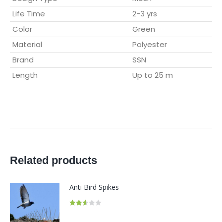
Life Time
2-3 yrs
Color
Green
Material
Polyester
Brand
SSN
Length
Up to 25 m
Related products
Anti Bird Spikes
Rated
2.54