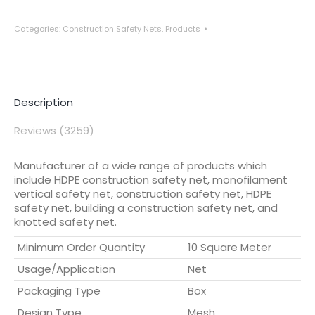
Categories:
Construction Safety Nets
,
Products
Description
Reviews (3259)
Manufacturer of a wide range of products which
include HDPE construction safety net, monofilament
vertical safety net, construction safety net, HDPE
safety net, building a construction safety net, and
knotted safety net.
Minimum Order Quantity
10 Square Meter
Usage/Application
Net
Packaging Type
Box
Design Type
Mesh