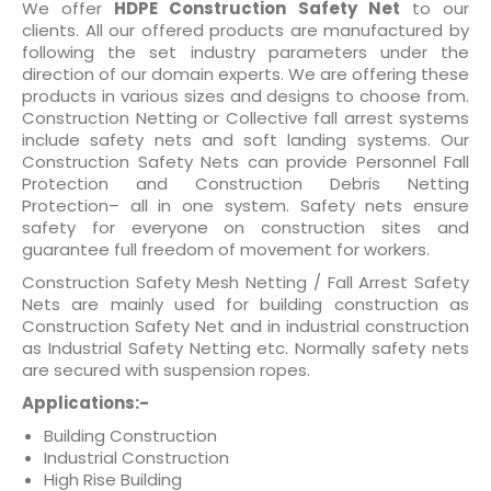
We offer
HDPE Construction Safety Net
to our
out of 5
clients. All our offered products are manufactured by
based
on
following the set industry parameters under the
customer
direction of our domain experts. We are offering these
ratings
products in various sizes and designs to choose from.
Construction Netting or Collective fall arrest systems
include safety nets and soft landing systems. Our
Construction Safety Nets can provide Personnel Fall
Protection and Construction Debris Netting
Protection– all in one system. Safety nets ensure
safety for everyone on construction sites and
guarantee full freedom of movement for workers.
Construction Safety Mesh Netting / Fall Arrest Safety
Nets are mainly used for building construction as
Construction Safety Net and in industrial construction
as Industrial Safety Netting etc. Normally safety nets
are secured with suspension ropes.
Applications:-
Building Construction
Industrial Construction
High Rise Building