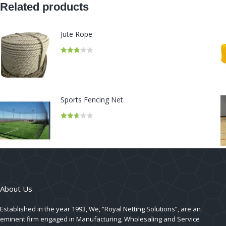
Related products
Jute Rope
Rated
2.82
out of
5
Sports Fencing Net
Rated
2.66
out of
5
About Us
Established in the year 1993, We, “Royal Netting Solutions”, are an
eminent firm engaged in Manufacturing, Wholesaling and Service