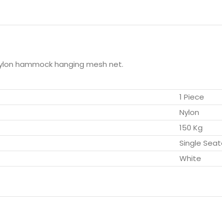
nylon hammock hanging mesh net.
1 Piece
Nylon
150 Kg
Single Seat
White