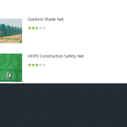
Outdoor Shade Net
Rated
2.67
out of
5
HDPE Construction Safety Net
Rated
2.86
out of 5