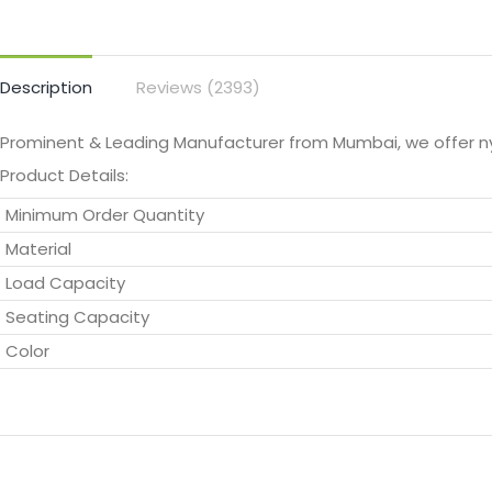
Description
Reviews (2393)
Prominent & Leading Manufacturer from Mumbai, we offer 
Product Details:
Minimum Order Quantity
Material
Load Capacity
Seating Capacity
Color