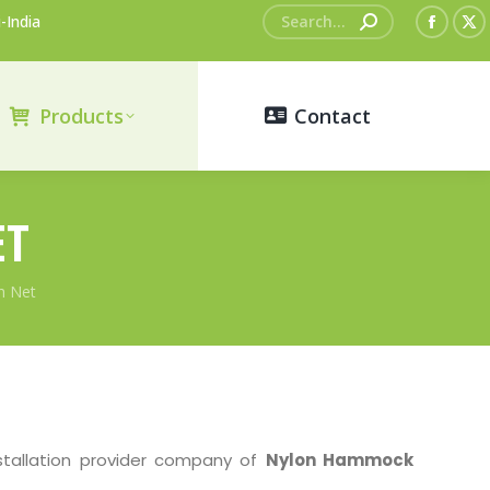
Search:
-India
Faceb
X
page
pa
opens
op
Products
Contact
in
in
new
n
windo
wi
ET
h Net
stallation provider company of
Nylon Hammock