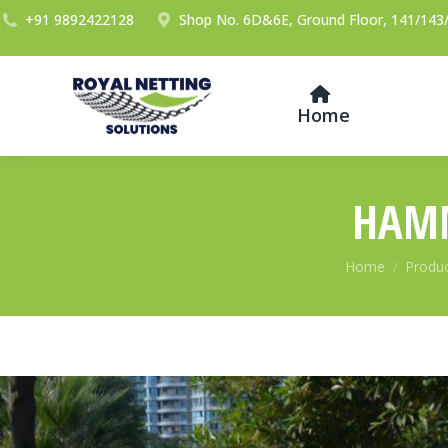
+91 9892422128
Shop No. 6D&6E, Ground Floor, 141/143/
Home
HAMM
You are here:
Home
Produ