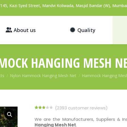
145, Kazi Syed Street, Mandvi Koliwada, Masjid Bandar (W), Mumbai
About us
Quality
OCK HANGING MESH N
cts
Nylon Hammock Hanging Mesh Net
Hammock Hanging Mes
(
2393
customer reviews)
Rated
2218
2.94
We are the Manufacturers, Suppliers & In
out of 5
Hanging Mesh Net
.
based