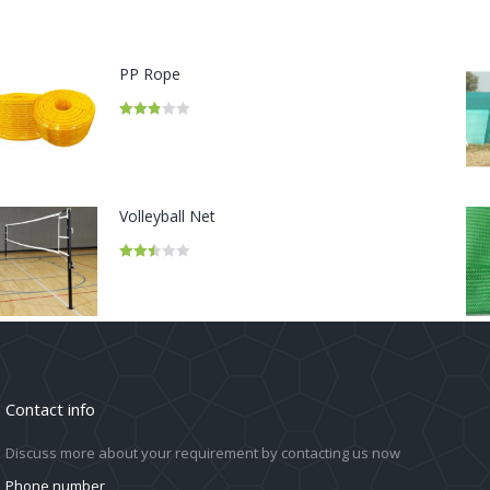
PP Rope
Rated
2.86
out of 5
Volleyball Net
Rated
2.50
out of
5
Contact info
Discuss more about your requirement by contacting us now
Phone number