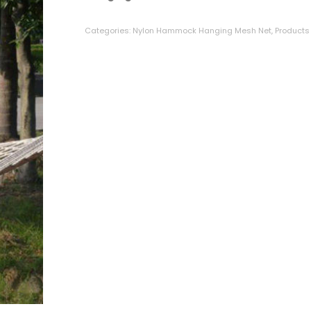
on
customer
ratings
Categories:
Nylon Hammock Hanging Mesh Net
,
Products