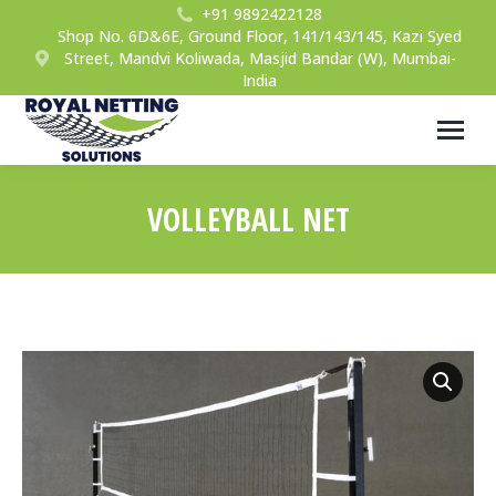
+91 9892422128
Shop No. 6D&6E, Ground Floor, 141/143/145, Kazi Syed
Street, Mandvi Koliwada, Masjid Bandar (W), Mumbai-
India
VOLLEYBALL NET
You are here: