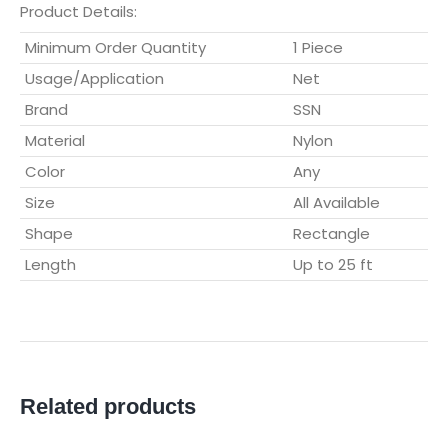
Product Details:
Minimum Order Quantity
1 Piece
Usage/Application
Net
Brand
SSN
Material
Nylon
Color
Any
Size
All Available
Shape
Rectangle
Length
Up to 25 ft
Related products