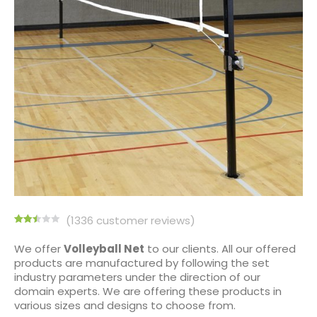
(
1336
customer reviews)
Rated
1334
2.50
We offer
Volleyball
Net
to our clients. All our offered
out of
products are manufactured by following the set
5
based
industry parameters under the direction of our
on
domain experts. We are offering these products in
customer
ratings
various sizes and designs to choose from.