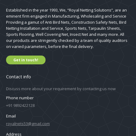
Established in the year 1993, We, “Royal Netting Solutions”, are an
eminent firm engaged in Manufacturing, Wholesaling and Service
Providing a gamut of Anti Bird Nets, Construction Safety Nets, Bird
Netting Installation and Service, Sports Nets, Tarpaulin Sheets,
Sports Flooring, Well Covering Net, Insect Net and many more. All
our products are stringently checked by a team of quality auditors
on varied parameters, before the final delivery.
Get in touch!
Contact info
Discuss more about your requirement by contacting us now
Phone number
+91 9892422128
Email
royalnets53@gmail.com
Address