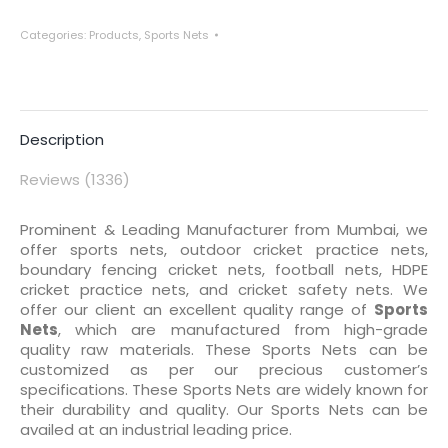
Categories:
Products
,
Sports Nets
Description
Reviews (1336)
Prominent & Leading Manufacturer from Mumbai, we
offer sports nets, outdoor cricket practice nets,
boundary fencing cricket nets, football nets, HDPE
cricket practice nets, and cricket safety nets. We
offer our client an excellent quality range of
Sports
Nets
, which are manufactured from high-grade
quality raw materials. These Sports Nets can be
customized as per our precious customer’s
specifications. These Sports Nets are widely known for
their durability and quality. Our Sports Nets can be
availed at an industrial leading price.