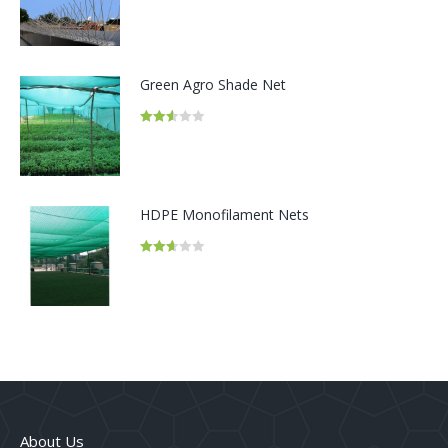
Rated
2.53
out of
5
Green Agro Shade Net
Rated
2.51
out of
5
HDPE Monofilament Nets
Rated
2.61
out of
5
About Us