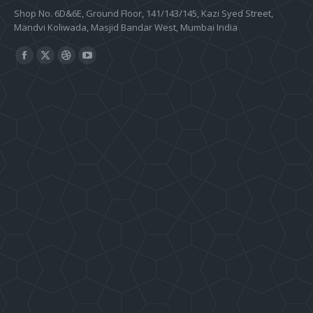
Shop No. 6D&6E, Ground Floor, 141/143/145, Kazi Syed Street,
Mandvi Koliwada, Masjid Bandar West, Mumbai India
Find us on:
Facebook
X
Dribbble
YouTube
page
page
page
page
opens
opens
opens
opens
in
in
in
in
new
new
new
new
window
window
window
window