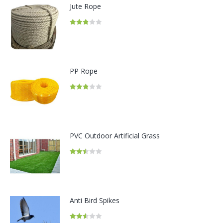
Jute Rope
Rated
2.82
out of
5
PP Rope
Rated
2.86
out of 5
PVC Outdoor Artificial Grass
Rated
2.49
out of
5
Anti Bird Spikes